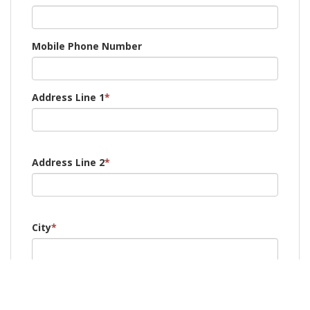
Mobile Phone Number
Address Line 1
*
Address Line 2
*
City
*
Post Code
*