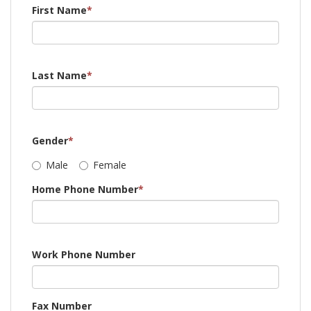
First Name
*
Last Name
*
Gender
*
Male
Female
Home Phone Number
*
Work Phone Number
Fax Number