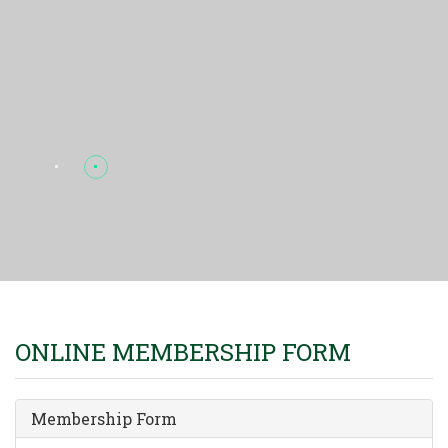
ONLINE MEMBERSHIP FORM
Membership Form