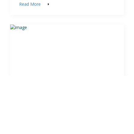
Read More
Milngavie GC Local Rules
learn the rules..save shots!
Read More