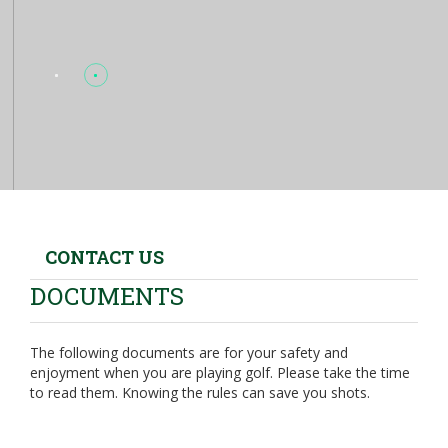
CONTACT US
DOCUMENTS
The following documents are for your safety and
enjoyment when you are playing golf. Please take the time
to read them. Knowing the rules can save you shots.