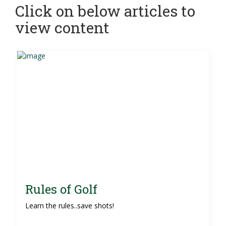
Click on below articles to
view content
Rules of Golf
Learn the rules..save shots!